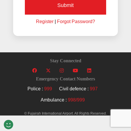
Submit
Register
|
Forgot Password?
Stay Connected
Emergency Contact Numbers
Police :
999
Civil defence :
997
Ambulance :
998/999
© Fujairah International Airport. All Rights Reserved.