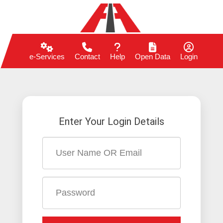
e-Services
Contact
Help
Open Data
Login
Enter Your Login Details