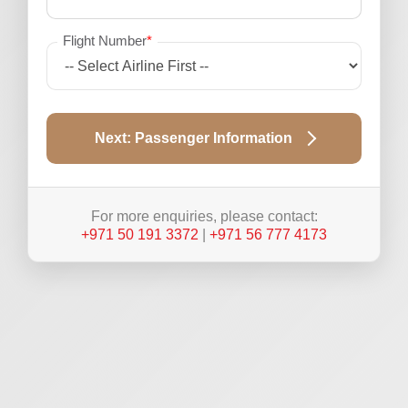
Flight Number
*
Next: Passenger Information
For more enquiries, please contact:
+971 50 191 3372
|
+971 56 777 4173