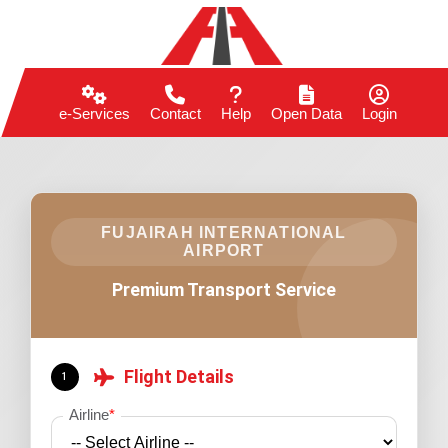
e-Services
Contact
Help
Open Data
Login
FUJAIRAH INTERNATIONAL
AIRPORT
Premium Transport Service
Flight Details
1
Airline
*